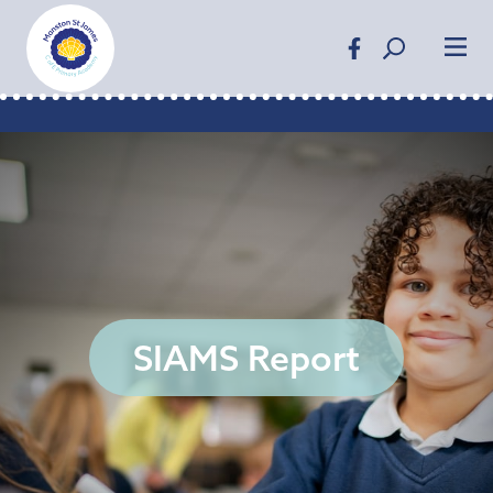
SIAMS Report