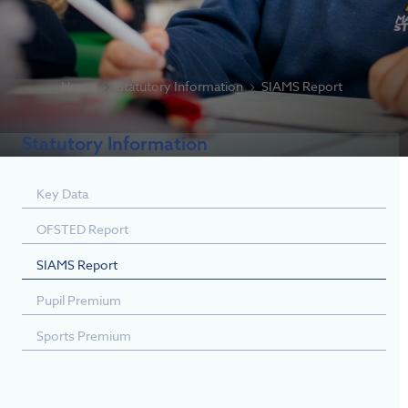
Home
Statutory Information
SIAMS Report
Statutory Information
Key Data
OFSTED Report
SIAMS Report
Pupil Premium
Sports Premium