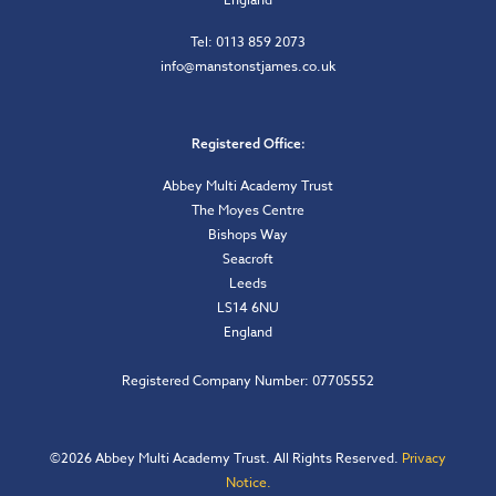
Tel: 0113 859 2073
info@manstonstjames.co.uk
Registered Office:
Abbey Multi Academy Trust
The Moyes Centre
Bishops Way
Seacroft
Leeds
LS14 6NU
England
Registered Company Number: 07705552
©
2026 Abbey Multi Academy Trust. All Rights Reserved.
Privacy
Notice.