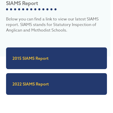
SIAMS Report
Below you can find a link to view our latest SIAMS
report. SIAMS stands for Statutory Inspection of
Anglican and Methodist Schools.
2015 SIAMS Report
2022 SIAMS Report