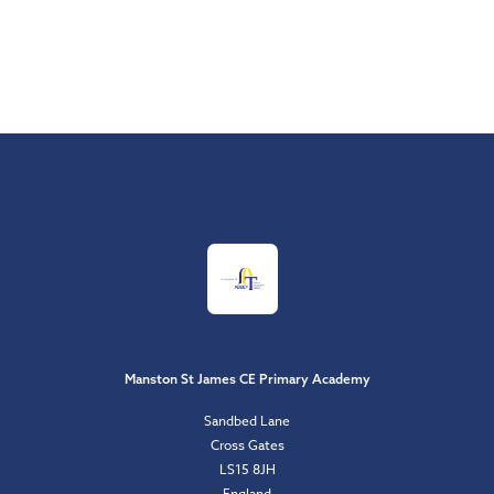
Manston St James CE Primary Academy
Sandbed Lane
Cross Gates
LS15 8JH
England