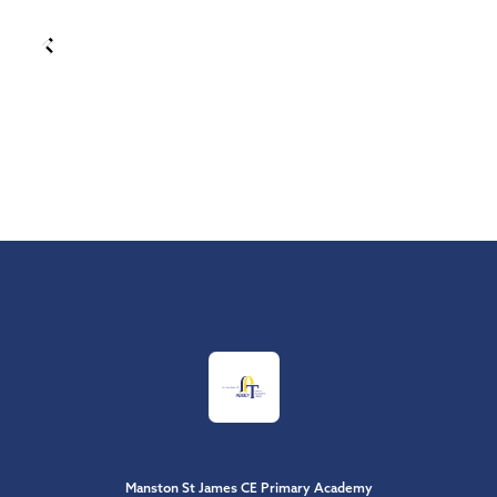
Manston St James CE Primary Academy