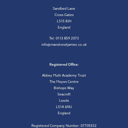
Sandbed Lane
Cross Gates
LS15 8JH
England
Tel: 0113 859 2073
info@manstonstjames.co.uk
Registered Office:
Abbey Multi Academy Trust
The Moyes Centre
Bishops Way
Seacroft
Leeds
LS14 6NU
England
Registered Company Number: 07705552