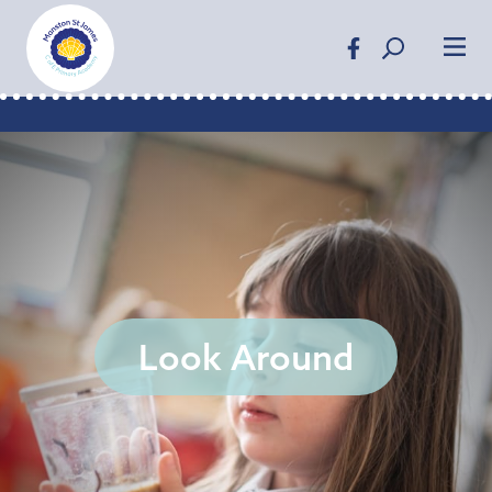
Look Around