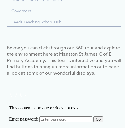
Governors
Leeds Teaching School Hub
Below you can click through our 360 tour and explore
the environment here at Manston St James C of E
Primary Academy. This tour is interactive and you will
find buttons to bring up more information or to have
a look at some of our wonderful displays.