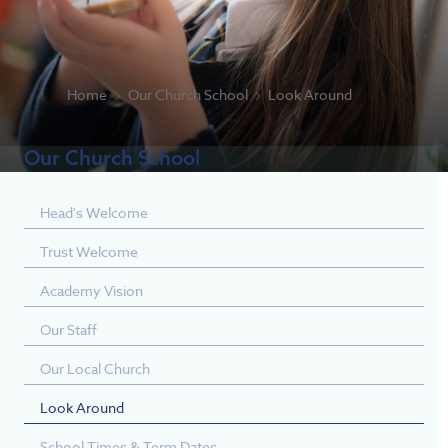
Home
Our Church School
Look Around
Our Church School
Head's Welcome
Trust Welcome
Academy Vision
Our Staff
Our Local Church
Look Around
School Times & Term Dates