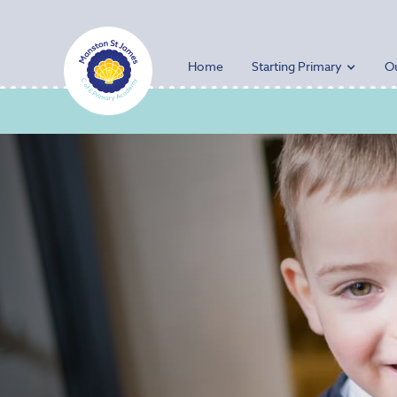
Home
Starting Primary
O