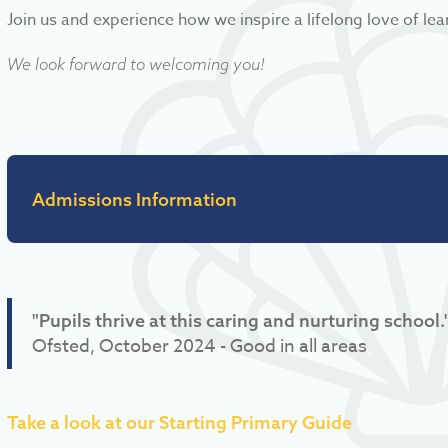
Join us and experience how we inspire a lifelong love of lea
We look forward to welcoming you!
Admissions Information
"Pupils thrive at this caring and nurturing school.
Ofsted, October 2024 - Good in all areas
Take a look at our Starting Primary Guide